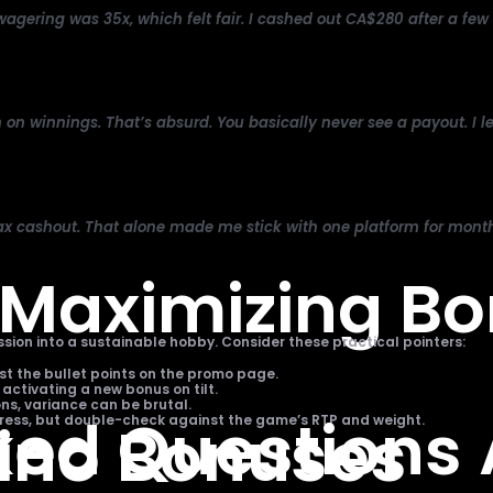
ering was 35x, which felt fair. I cashed out CA$280 after a few da
h on winnings. That’s absurd. You basically never see a payout. I 
x cashout. That alone made me stick with one platform for months
r Maximizing B
sion into a sustainable hobby. Consider these practical pointers:
t the bullet points on the promo page.
activating a new bonus on tilt.
ons, variance can be brutal.
ked Questions
ino Bonuses
gress, but double-check against the game’s RTP and weight.