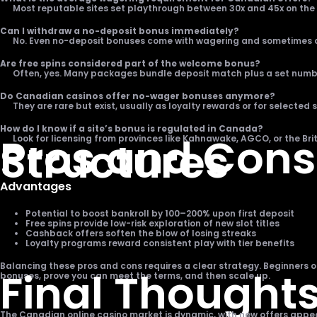
Most reputable sites set playthrough between 30x and 45x on the b
Can I withdraw a no-deposit bonus immediately?
No. Even no-deposit bonuses come with wagering and sometimes 
Are free spins considered part of the welcome bonus?
Often, yes. Many packages bundle deposit match plus a set number
Do Canadian casinos offer no-wager bonuses anymore?
They are rare but exist, usually as loyalty rewards or for selected
How do I know if a site’s bonus is regulated in Canada?
Pros and Cons
Structures
Look for licensing from provinces like Kahnawake, AGCO, or the Brit
Advantages
Potential to boost bankroll by 100–200% upon first deposit
Free spins provide low-risk exploration of new slot titles
Cashback offers soften the blow of losing streaks
Loyalty programs reward consistent play with tier benefits
Balancing these pros and cons requires a clear strategy. Beginners 
Final Thoughts
bonuses, prove you can meet the terms, and then scale up.
The Canadian online casino market is dynamic, with new offers appea