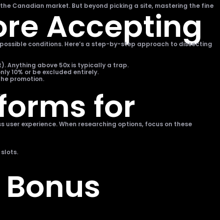
 the Canadian market. But beyond picking a site, mastering the fine
ore Accepting
 impossible conditions. Here’s a step-by-step approach to dissecting
. Anything above 50x is typically a trap.
ly 10% or be excluded entirely.
 the promotion.
forms for
.
ess user experience. When researching options, focus on these
slots.
l Bonus