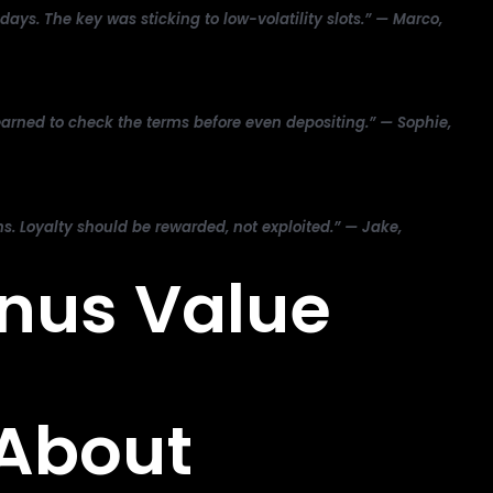
ys. The key was sticking to low-volatility slots.” — Marco,
learned to check the terms before even depositing.” — Sophie,
. Loyalty should be rewarded, not exploited.” — Jake,
onus Value
 About