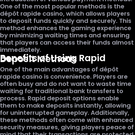
One of the most popular methods is the
dépôt rapide casino, which allows players
to deposit funds quickly and securely. This
method enhances the gaming experience
by minimizing waiting times and ensuring
that players can access their funds almost
immediately.
Benefits of Using Rapid
Deposit Methods
One of the main advantages of dépôt
rapide casino is convenience. Players are
often busy and do not want to waste time
waiting for traditional bank transfers to
process. Rapid deposit options enable
them to make deposits instantly, allowing
for uninterrupted gameplay. Additionally,
these methods often come with enhanced
security measures, giving players peace of
mind that their transactions are protected.