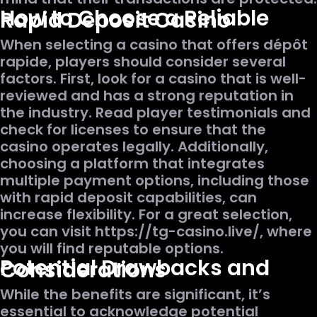
How to Choose a Reliable
Rapid Deposit Casino
When selecting a casino that offers dépôt
rapide, players should consider several
factors. First, look for a casino that is well-
reviewed and has a strong reputation in
the industry. Read player testimonials and
check for licenses to ensure that the
casino operates legally. Additionally,
choosing a platform that integrates
multiple payment options, including those
with rapid deposit capabilities, can
increase flexibility. For a great selection,
you can visit
https://tg-casino.live/
, where
you will find reputable options.
Potential Drawbacks and
Considerations
While the benefits are significant, it’s
essential to acknowledge potential