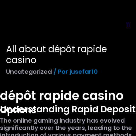
All about dépôt rapide
casino
Uncategorized
/ Por
jusefar10
dépôt rapide casino
Understanding Rapid Deposit
Options
The online gaming industry has evolved
significantly over the years, leading to the
introduction of various payment methods.