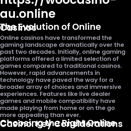
au.online
The Evolution of Online
Casinos
Online casinos have transformed the
gaming landscape dramatically over the
past two decades. Initially, online gaming
platforms offered a limited selection of
games compared to traditional casinos.
However, rapid advancements in
technology have paved the way for a
broader array of choices and immersive
experiences. Features like live dealer
games and mobile compatibility have
made playing from home or on the go
more appealing than ever.
Choosing the Right Online
Casino: Key Considerations