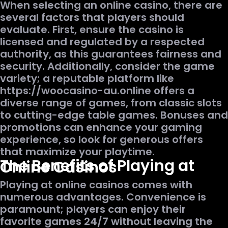
When selecting an online casino, there are
several factors that players should
evaluate. First, ensure the casino is
licensed and regulated by a respected
authority, as this guarantees fairness and
security. Additionally, consider the game
variety; a reputable platform like
https://woocasino-au.online
offers a
diverse range of games, from classic slots
to cutting-edge table games. Bonuses and
promotions can enhance your gaming
experience, so look for generous offers
that maximize your playtime.
The Benefits of Playing at
Online Casinos
Playing at online casinos comes with
numerous advantages. Convenience is
paramount; players can enjoy their
favorite games 24/7 without leaving the