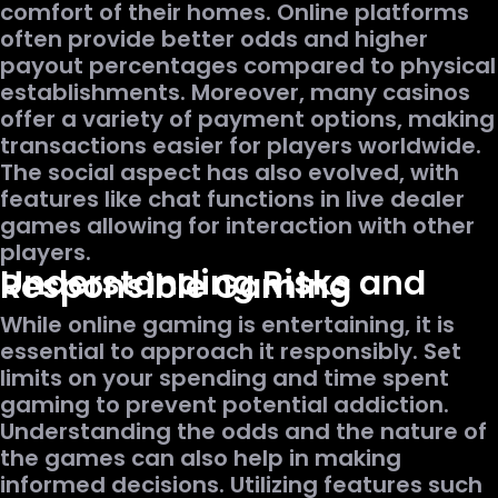
comfort of their homes. Online platforms
often provide better odds and higher
payout percentages compared to physical
establishments. Moreover, many casinos
offer a variety of payment options, making
transactions easier for players worldwide.
The social aspect has also evolved, with
features like chat functions in live dealer
games allowing for interaction with other
players.
Understanding Risks and
Responsible Gaming
While online gaming is entertaining, it is
essential to approach it responsibly. Set
limits on your spending and time spent
gaming to prevent potential addiction.
Understanding the odds and the nature of
the games can also help in making
informed decisions. Utilizing features such