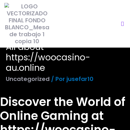
All about
https://woocasino-
au.online
Uncategorized
/ Por
jusefar10
Discover the World of
Online Gaming at
https://woocasino-