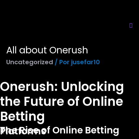
All about Onerush
Uncategorized
/ Por
jusefar10
Onerush: Unlocking
the Future of Online
Betting
The Rise of Online Betting
Platforms