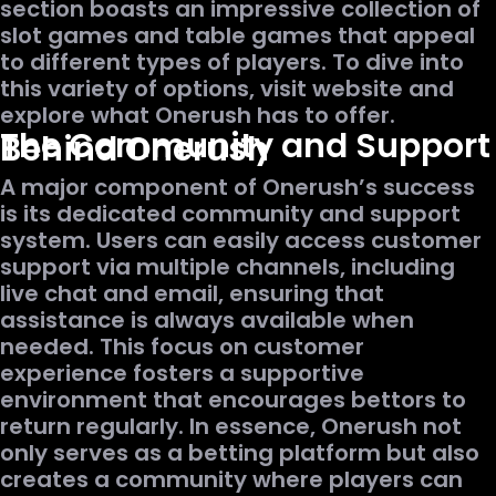
section boasts an impressive collection of
slot games and table games that appeal
to different types of players. To dive into
this variety of options,
visit website
and
explore what Onerush has to offer.
The Community and Support
Behind Onerush
A major component of Onerush’s success
is its dedicated community and support
system. Users can easily access customer
support via multiple channels, including
live chat and email, ensuring that
assistance is always available when
needed. This focus on customer
experience fosters a supportive
environment that encourages bettors to
return regularly. In essence, Onerush not
only serves as a betting platform but also
creates a community where players can