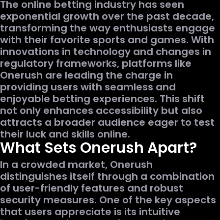
The online betting industry has seen
exponential growth over the past decade,
transforming the way enthusiasts engage
with their favorite sports and games. With
innovations in technology and changes in
regulatory frameworks, platforms like
Onerush are leading the charge in
providing users with seamless and
enjoyable betting experiences. This shift
not only enhances accessibility but also
attracts a broader audience eager to test
their luck and skills online.
What Sets Onerush Apart?
In a crowded market, Onerush
distinguishes itself through a combination
of user-friendly features and robust
security measures. One of the key aspects
that users appreciate is its intuitive