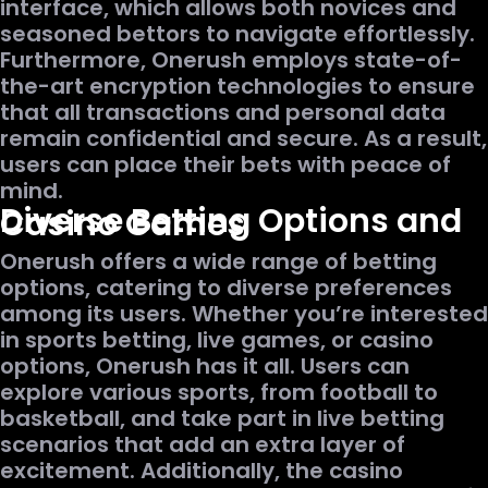
interface, which allows both novices and
seasoned bettors to navigate effortlessly.
Furthermore, Onerush employs state-of-
the-art encryption technologies to ensure
that all transactions and personal data
remain confidential and secure. As a result,
users can place their bets with peace of
mind.
Diverse Betting Options and
Casino Games
Onerush offers a wide range of betting
options, catering to diverse preferences
among its users. Whether you’re interested
in sports betting, live games, or casino
options, Onerush has it all. Users can
explore various sports, from football to
basketball, and take part in live betting
scenarios that add an extra layer of
excitement. Additionally, the casino