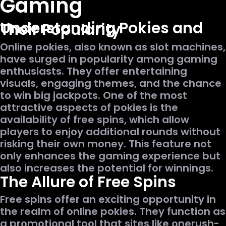
Gaming
Understanding Pokies and
Their Popularity
Online pokies, also known as slot machines,
have surged in popularity among gaming
enthusiasts. They offer entertaining
visuals, engaging themes, and the chance
to win big jackpots. One of the most
attractive aspects of pokies is the
availability of free spins, which allow
players to enjoy additional rounds without
risking their own money. This feature not
only enhances the gaming experience but
also increases the potential for winnings.
The Allure of Free Spins
Free spins offer an exciting opportunity in
the realm of online pokies. They function as
a promotional tool that sites like
onerush-