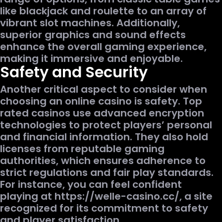
like blackjack and roulette to an array of
vibrant slot machines. Additionally,
superior graphics and sound effects
enhance the overall gaming experience,
making it immersive and enjoyable.
Safety and Security
Another critical aspect to consider when
choosing an online casino is safety. Top
rated casinos use advanced encryption
technologies to protect players’ personal
and financial information. They also hold
licenses from reputable gaming
authorities, which ensures adherence to
strict regulations and fair play standards.
For instance, you can feel confident
playing at
https://welle-casino.cc/
, a site
recognized for its commitment to safety
and player satisfaction.