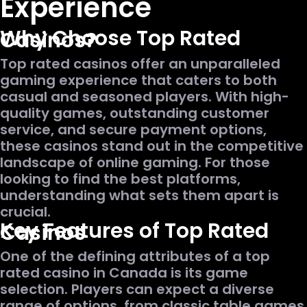
Experience
Why Choose Top Rated
Casinos?
Top rated casinos offer an unparalleled
gaming experience that caters to both
casual and seasoned players. With high-
quality games, outstanding customer
service, and secure payment options,
these casinos stand out in the competitive
landscape of online gaming. For those
looking to find the best platforms,
understanding what sets them apart is
crucial.
Key Features of Top Rated
Casinos
One of the defining attributes of a top
rated casino in Canada is its game
selection. Players can expect a diverse
range of options, from classic table games