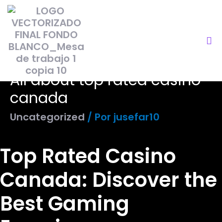
All about top rated casino
canada
Uncategorized
/ Por
jusefar10
Top Rated Casino
Canada: Discover the
Best Gaming