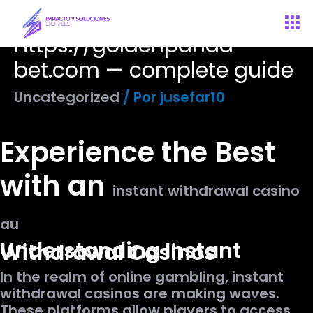
Https://goldenpanda-
bet.com — complete guide
Uncategorized
/ Por
jusefar10
Experience the Best
with an
instant withdrawal casino
au
Understanding Instant
Withdrawal Casinos
In the realm of online gambling, instant
withdrawal casinos are making waves.
These platforms allow players to access