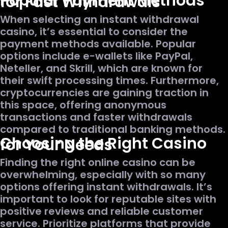
Popular Payment Methods
for Fast Withdrawals
When selecting an instant withdrawal
casino, it’s essential to consider the
payment methods available. Popular
options include e-wallets like PayPal,
Neteller, and Skrill, which are known for
their swift processing times. Furthermore,
cryptocurrencies are gaining traction in
this space, offering anonymous
transactions and faster withdrawals
compared to traditional banking methods.
Choosing the Right Casino
for Your Needs
Finding the right online casino can be
overwhelming, especially with so many
options offering instant withdrawals. It’s
important to look for reputable sites with
positive reviews and reliable customer
service. Prioritize platforms that provide