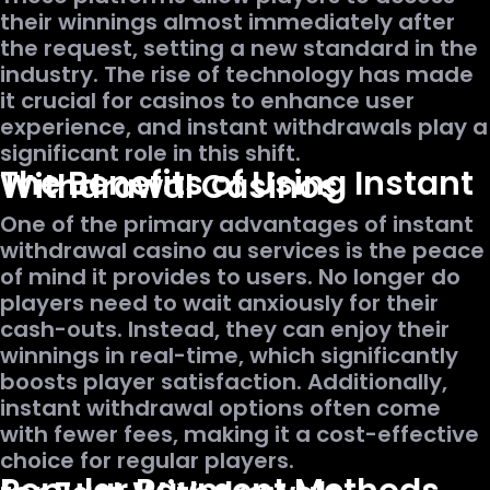
their winnings almost immediately after
the request, setting a new standard in the
industry. The rise of technology has made
it crucial for casinos to enhance user
experience, and instant withdrawals play a
significant role in this shift.
The Benefits of Using Instant
Withdrawal Casinos
One of the primary advantages of
instant
withdrawal casino au
services is the peace
of mind it provides to users. No longer do
players need to wait anxiously for their
cash-outs. Instead, they can enjoy their
winnings in real-time, which significantly
boosts player satisfaction. Additionally,
instant withdrawal options often come
with fewer fees, making it a cost-effective
choice for regular players.