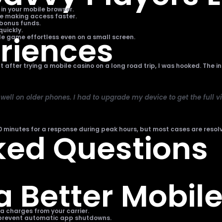
in your mobile browser.
le making access faster.
 bonus funds.
quickly.
eriences
le game effortless even on a small screen.
t after trying a mobile casino on a long road trip, I was hooked. The i
l on older phones. I had to upgrade my device to get the full visua
0 minutes for a response during peak hours, but most cases are resolv
ked Questions
 a Better Mobil
a charges from your carrier.
o prevent automatic app shutdowns.