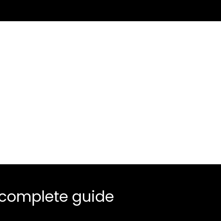
 complete guide