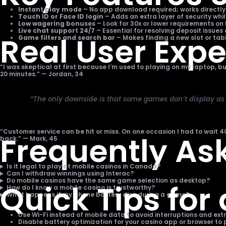
Instant play mode
– No app download required; works directly 
Touch ID or Face ID login
– Adds an extra layer of security whi
Low wagering bonuses
– Look for 30x or lower requirements on
Live chat support 24/7
– Essential for resolving deposit issues 
Real User Exp
Game filters and search bar
– Makes finding a new slot or tab
“I was skeptical at first because I’m used to playing on my laptop, bu
20 minutes.” — Jordan, 34
“The only downside is that some games don’t display as wel
“Customer service can be hit or miss. On one occasion I had to wait 4
Frequently As
back.” — Mark, 45
Is it legal to play at mobile casinos in Canada?
Can I withdraw winnings using Interac?
Do mobile casinos have the same game selection as desktop?
Quick Tips for
How do I know a mobile casino is trustworthy?
What happens if my phone battery dies during a game?
Use Wi-Fi instead of mobile data to avoid interruptions and extr
Disable battery optimization for your casino app or browser t