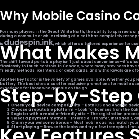
Why Mobile Casino Ca
For many players in the Great White North, the ability to spin reels
during a commute or while relaxing at a café has completely resha
dudespin.ink
What Makes M
is
, which offers a tailored experience for u
The shift toward portable play isn’t just about convenience—it’s al
flawlessly to touch controls. In Canada, where many provinces have s
friendly methods like Interac or debit cards, and withdrawals are oft
Another key factor is the variety of games available. Whether you pre
battery. The best sites also offer exclusive promotions for mobile u
Step-by-Step 
experience for those who gamble on the go.
Check your device compatibility
– Both iOS and Android devic
Choose a reputable platform
– Look for licenses from the Ka
Register with a mobile-friendly site
– The registration process
Select a payment method
– Interac e-Transfer, Instadebit, a
Claim your welcome bonus
– Most mobile casinos match your f
Key Features S
Start playing
– Browse the lobby and try a few free spins first.