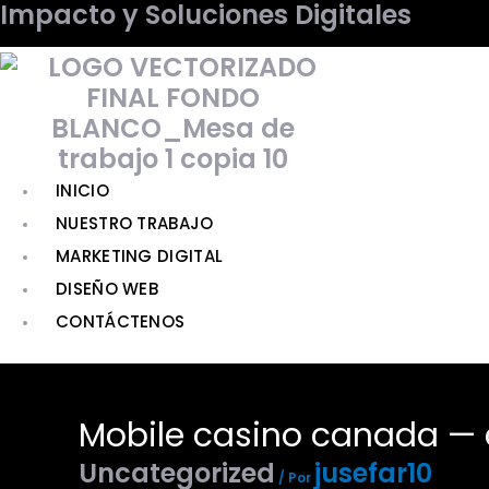
Ir
Impacto y Soluciones Digitales
al
contenido
Menú
INICIO
NUESTRO TRABAJO
MARKETING DIGITAL
DISEÑO WEB
CONTÁCTENOS
Mobile casino canada —
Uncategorized
jusefar10
/ Por