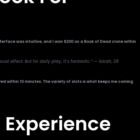
nterface was intuitive, and I won $200 on a Book of Dead clone within
l effect. But for daily play, it’s fantastic.” — Sarah, 28
ed within 10 minutes. The variety of slots is what keeps me coming
e Experience