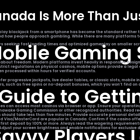
nada Is More Than Jus
 or play blackjack from a smartphone has become the standard rather 
ped how people approach gambling. While there are many platforms t
obile Gaming 
sers seeking fast loading times and optimized gameplay on smaller sc
so about freedom. Modern platforms invest heavily in responsive des
trict regulations on physical casinos, mobile options provide a lega
en processed within hours for verified accounts.
fer progressive jackpots, live dealer tables, or classic slots, mobile
sers, such as free spins or no-deposit bonuses, which you won’t find 
Guide to Getti
es can access most casinos via browser or app. Ensure your operatin
hnawake Gaming Commission or other recognized authorities. Read rece
 should take less than five minutes. Provide accurate personal details 
nd Visa/MasterCard are popular in Canada. Confirm if the casino off
irst deposit by 100% or more. Always read the wagering requirements
avvy Players L
 Adjust your screen brightness and enable notifications for exclusive 