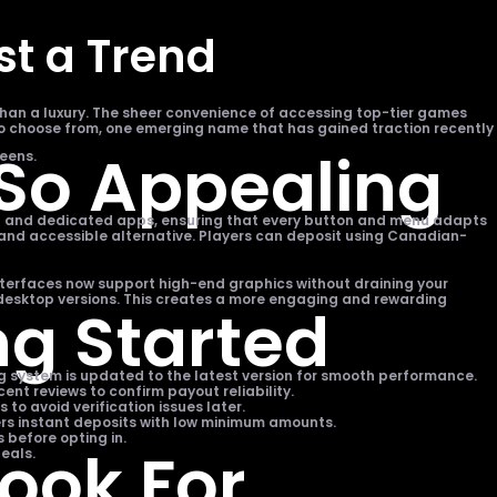
t a Trend
than a luxury. The sheer convenience of accessing top-tier games
o choose from, one emerging name that has gained traction recently
So Appealing
reens.
ign and dedicated apps, ensuring that every button and menu adapts
l and accessible alternative. Players can deposit using Canadian-
 interfaces now support high-end graphics without draining your
on desktop versions. This creates a more engaging and rewarding
ng Started
g system is updated to the latest version for smooth performance.
nt reviews to confirm payout reliability.
to avoid verification issues later.
ers instant deposits with low minimum amounts.
 before opting in.
ook For
deals.