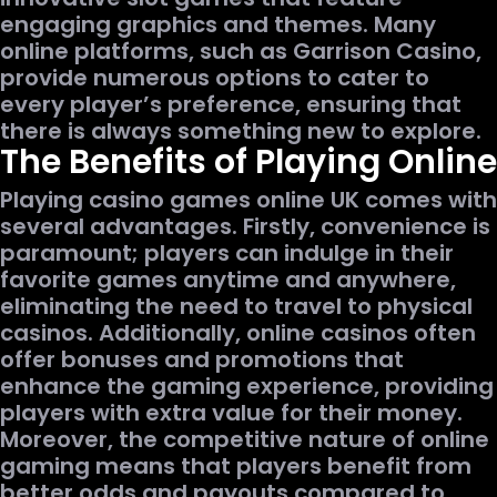
engaging graphics and themes. Many
online platforms, such as
Garrison Casino
,
provide numerous options to cater to
every player’s preference, ensuring that
there is always something new to explore.
The Benefits of Playing Online
Playing casino games online UK comes with
several advantages. Firstly, convenience is
paramount; players can indulge in their
favorite games anytime and anywhere,
eliminating the need to travel to physical
casinos. Additionally, online casinos often
offer bonuses and promotions that
enhance the gaming experience, providing
players with extra value for their money.
Moreover, the competitive nature of online
gaming means that players benefit from
better odds and payouts compared to