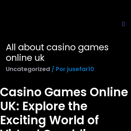
All about casino games
online uk
Uncategorized
/ Por
jusefar10
Casino Games Online
UK: Explore the
Exciting World of