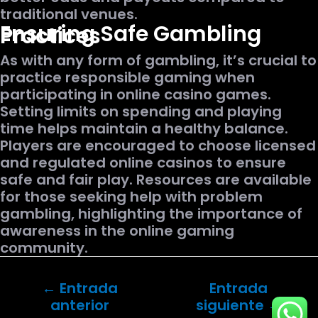
traditional venues.
Ensuring Safe Gambling
Practices
As with any form of gambling, it’s crucial to
practice responsible gaming when
participating in online casino games.
Setting limits on spending and playing
time helps maintain a healthy balance.
Players are encouraged to choose licensed
and regulated online casinos to ensure
safe and fair play. Resources are available
for those seeking help with problem
gambling, highlighting the importance of
awareness in the online gaming
community.
←
Entrada
Entrada
anterior
siguiente
→