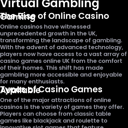
Virtual Gambling
The Rise of Online Casino
Gaming
Online casinos have witnessed
unprecedented growth in the UK,
transforming the landscape of gambling.
With the advent of advanced technology,
players now have access to a vast array of
casino games online UK from the comfort
of their homes. This shift has made
gambling more accessible and enjoyable
for many enthusiasts.
Types of Casino Games
Available
One of the major attractions of online
casinos is the variety of games they offer.
Players can choose from classic table
games like blackjack and roulette to
innovative slot games that feature