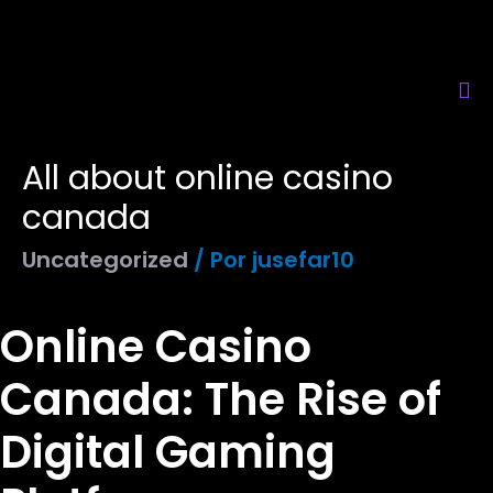
All about online casino
canada
Uncategorized
/ Por
jusefar10
Online Casino
Canada: The Rise of
Digital Gaming