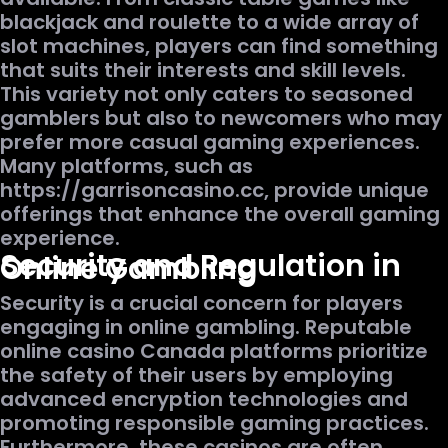
blackjack and roulette to a wide array of
slot machines, players can find something
that suits their interests and skill levels.
This variety not only caters to seasoned
gamblers but also to newcomers who may
prefer more casual gaming experiences.
Many platforms, such as
https://garrisoncasino.cc
, provide unique
offerings that enhance the overall gaming
experience.
Security and Regulation in
Online Gambling
Security is a crucial concern for players
engaging in online gambling. Reputable
online casino Canada platforms prioritize
the safety of their users by employing
advanced encryption technologies and
promoting responsible gaming practices.
Furthermore, these casinos are often