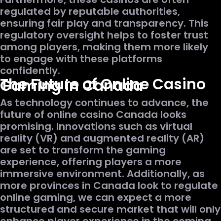
regulated by reputable authorities,
ensuring fair play and transparency. This
regulatory oversight helps to foster trust
among players, making them more likely
to engage with these platforms
confidently.
The Future of Online Casino
Gaming in Canada
As technology continues to advance, the
future of online casino Canada looks
promising. Innovations such as virtual
reality (VR) and augmented reality (AR)
are set to transform the gaming
experience, offering players a more
immersive environment. Additionally, as
more provinces in Canada look to regulate
online gaming, we can expect a more
structured and secure market that will only