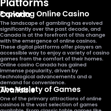
Platforms
Exploring Online Casino
Canada
The landscape of gambling has evolved
significantly over the past decade, and
Canada is at the forefront of this change
with the emergence of online casinos.
These digital platforms offer players an
accessible way to enjoy a variety of casino
games from the comfort of their homes.
Online casino Canada has gained
immense popularity, driven by
technological advancements and a
demand for convenience.
The Variety of Games
Available
One of the primary attractions of online
casinos is the vast selection of games
available. From classic table games like