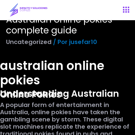
Australian online pokies —
complete guide
Uncategorized
/ Por
jusefar10
australian online
pokies
Understanding Australian
Online Pokies
A popular form of entertainment in
Australia, online pokies have taken the
gambling scene by storm. These digital
slot machines replicate the experience of
traditional pokies found in pubs and