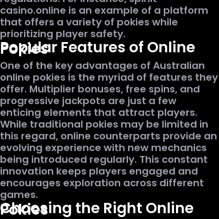
casino.online
is an example of a platform
that offers a variety of pokies while
prioritizing player safety.
Popular Features of Online
Pokies
One of the key advantages of Australian
online pokies is the myriad of features they
offer. Multiplier bonuses, free spins, and
progressive jackpots are just a few
enticing elements that attract players.
While traditional pokies may be limited in
this regard, online counterparts provide an
evolving experience with new mechanics
being introduced regularly. This constant
innovation keeps players engaged and
encourages exploration across different
games.
Choosing the Right Online
Pokies