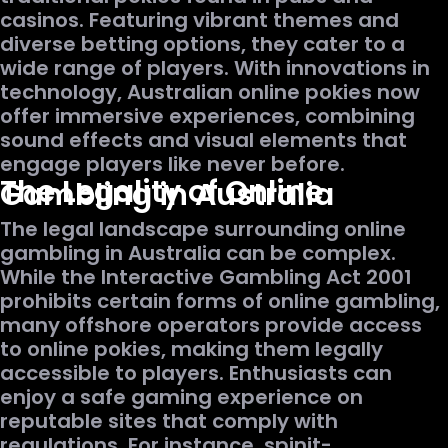
casinos. Featuring vibrant themes and
diverse betting options, they cater to a
wide range of players. With innovations in
technology, Australian online pokies now
offer immersive experiences, combining
sound effects and visual elements that
engage players like never before.
The Legality of Online
Gambling in Australia
The legal landscape surrounding online
gambling in Australia can be complex.
While the Interactive Gambling Act 2001
prohibits certain forms of online gambling,
many offshore operators provide access
to online pokies, making them legally
accessible to players. Enthusiasts can
enjoy a safe gaming experience on
reputable sites that comply with
regulations. For instance,
spinit-