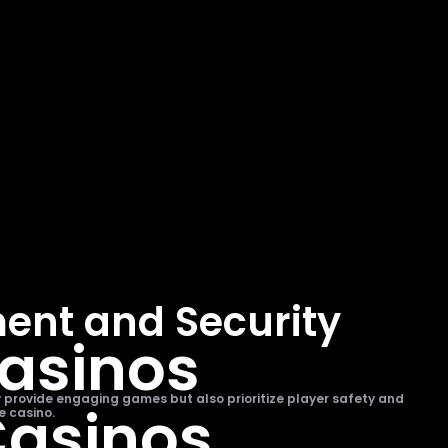
ment and Security
Casinos
ly provide engaging games but also prioritize player safety and
Casinos
e casino.