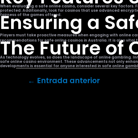
When evaluating a safe online casino, consider several key factors. F
protected. Additionally, look for casinos that use advanced encryp
Ensuring a Sa
fairness of the games offered.
Players must take proactive measures when engaging with online casin
The Future of 
recommendations for safe online casinos in Australia. It is also vit
As technology evolves, so does the landscape of online gambling. Inn
safe online casino environment. These advancements not only enhan
developments is essential for anyone interested in safe online gambl
←
Entrada anterior