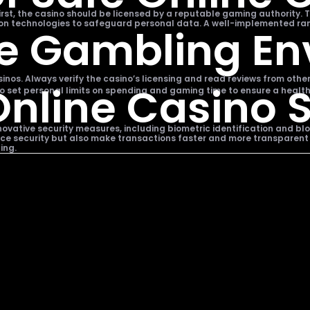
irst, the casino should be licensed by a reputable gaming authority. 
tion technologies to safeguard personal data. A well-implemented ra
fe Gambling E
os. Always verify the casino’s licensing and read reviews from other
Online Casino 
al to set personal limits on spending and gaming time to ensure a hea
ovative security measures, including biometric identification and bl
ce security but also make transactions faster and more transparent
ing.