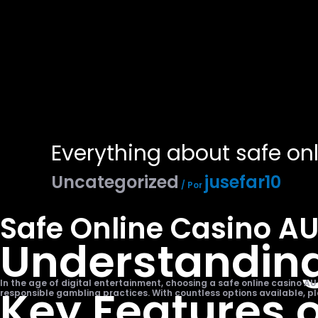
Everything about safe on
Uncategorized
jusefar10
/ Por
Safe Online Casino AU
Understanding
In the age of digital entertainment, choosing a safe online casino A
Key Features o
responsible gambling practices. With countless options available, pl