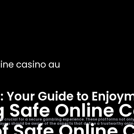
line casino au
: Your Guide to Enjoy
 Safe Online 
U is crucial for a secure gambling experience. These platforms not on
f Safe Online 
ayers should be aware of the aspects that define a trustworthy onlin