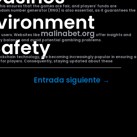
This ensures that the games are fair, and players’ funds are
ndom number generator (RNG) is also essential, as it guarantees the
nvironment
malinabet.org
 users. Websites like
offer insights and
Safety
lthy balance and avoid potential gambling problems.
ockchain technology, are becoming increasingly popular in ensuring a
 for players. Consequently, staying updated about these
Entrada siguiente
→