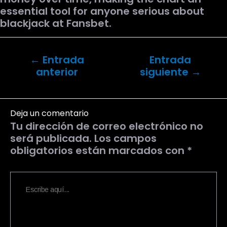
essential tool for anyone serious about
blackjack at Fansbet.
←
Entrada
Entrada
anterior
siguiente
→
Deja un comentario
Tu dirección de correo electrónico no
será publicada.
Los campos
obligatorios están marcados con
*