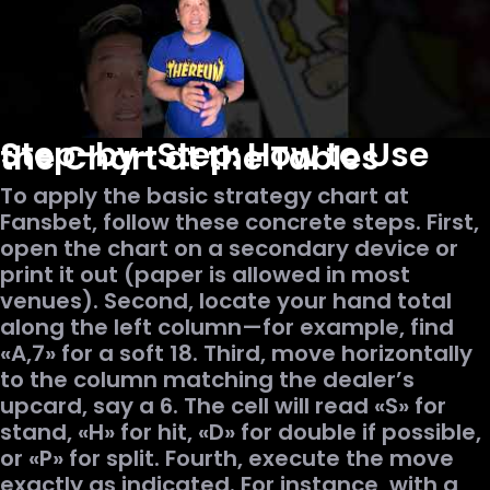
Step-by-Step: How to Use
the Chart at the Tables
To apply the basic strategy chart at
Fansbet, follow these concrete steps. First,
open the chart on a secondary device or
print it out (paper is allowed in most
venues). Second, locate your hand total
along the left column—for example, find
«A,7» for a soft 18. Third, move horizontally
to the column matching the dealer’s
upcard, say a 6. The cell will read «S» for
stand, «H» for hit, «D» for double if possible,
or «P» for split. Fourth, execute the move
exactly as indicated. For instance, with a