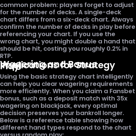
common problem: players forget to adjust
for the number of decks. A single-deck
chart differs from a six-deck chart. Always
confirm the number of decks in play before
referencing your chart. If you use the
wrong chart, you might double a hand that
should be hit, costing you roughly 0.2% in
RTP.
Wagering and Bonus
Implications for Strategy
Play
Using the basic strategy chart intelligently
can help you clear wagering requirements
more efficiently. When you claim a Fansbet
bonus, such as a deposit match with 35x
wagering on blackjack, every optimal
decision preserves your bankroll longer.
Below is a reference table showing how
different hand types respond to the chart
versus random play: