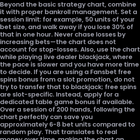
Beyond the basic strategy chart, combine
it with proper bankroll management. Set a
session limit: for example, 50 units of your
bet size, and walk away if you lose 30% of
that in one hour. Never chase losses by
increasing bets—the chart does not
account for stop-losses. Also, use the chart
while playing live dealer blackjack, where
the pace is slower and you have more time
to decide. If you are using a Fansbet free
spins bonus from a slot promotion, do not
try to transfer that to blackjack; free spins
are slot-specific. Instead, apply for a
dedicated table game bonus if available.
Over a session of 200 hands, following the
chart perfectly can save you
approximately 6-8 bet units compared to
random play. That translates to real
money over time, making the chart an