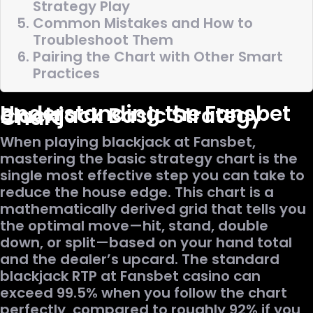
Strategy Play
Common Mistakes and How to
Troubleshoot Them
Pairing the Chart with Other Smart
Practices
Understanding the Fansbet
Blackjack Basic Strategy
Chart
When playing blackjack at Fansbet,
mastering the basic strategy chart is the
single most effective step you can take to
reduce the house edge. This chart is a
mathematically derived grid that tells you
the optimal move—hit, stand, double
down, or split—based on your hand total
and the dealer’s upcard. The standard
blackjack RTP at Fansbet casino can
exceed 99.5% when you follow the chart
perfectly, compared to roughly 92% if you