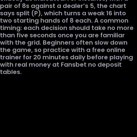
pair of 8s against a dealer’s 5, the chart
says split (P), which turns a weak 16 into
two starting hands of 8 each. A common
timing: each decision should take no more
than five seconds once you are familiar
with the grid. Beginners often slow down
the game, so practice with a free online
trainer for 20 minutes daily before playing
with real money at Fansbet no deposit
tables.