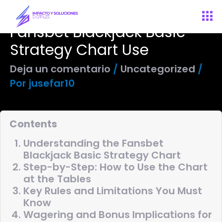
Fansbet Blackjack Basic
Strategy Chart Use
Deja un comentario
/
Uncategorized
/
Por
jusefar10
Contents
Understanding the Fansbet
Blackjack Basic Strategy Chart
Step-by-Step: How to Use the Chart
at the Tables
Key Rules and Limitations You Must
Know
Wagering and Bonus Implications for