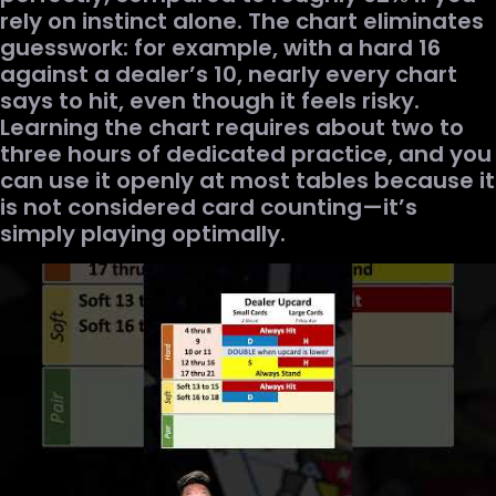
rely on instinct alone. The chart eliminates
guesswork: for example, with a hard 16
against a dealer’s 10, nearly every chart
says to hit, even though it feels risky.
Learning the chart requires about two to
three hours of dedicated practice, and you
can use it openly at most tables because it
is not considered card counting—it’s
simply playing optimally.