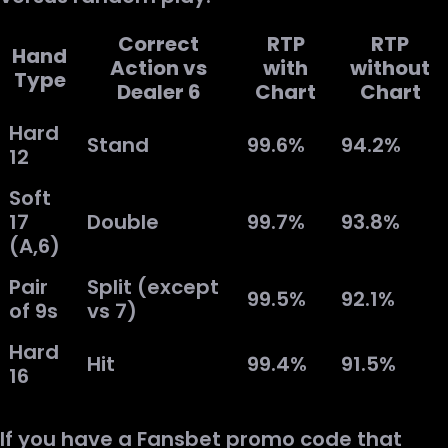
Correct
RTP
RTP
Hand
Action vs
with
without
Type
Dealer 6
Chart
Chart
Hard
Stand
99.6%
94.2%
12
Soft
17
Double
99.7%
93.8%
(A,6)
Pair
Split (except
99.5%
92.1%
of 9s
vs 7)
Hard
Hit
99.4%
91.5%
16
If you have a Fansbet promo code that