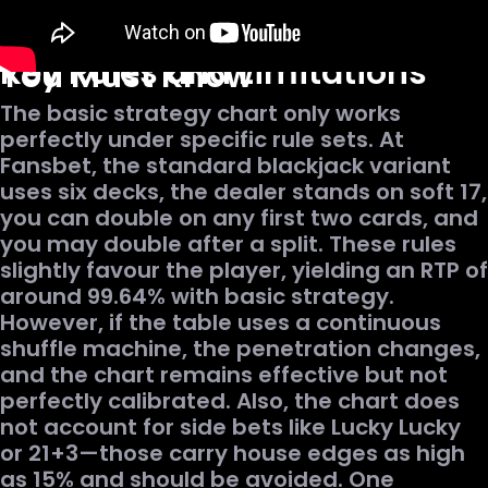
Key Rules and Limitations
You Must Know
The basic strategy chart only works
perfectly under specific rule sets. At
Fansbet, the standard blackjack variant
uses six decks, the dealer stands on soft 17,
you can double on any first two cards, and
you may double after a split. These rules
slightly favour the player, yielding an RTP of
around 99.64% with basic strategy.
However, if the table uses a continuous
shuffle machine, the penetration changes,
and the chart remains effective but not
perfectly calibrated. Also, the chart does
not account for side bets like Lucky Lucky
or 21+3—those carry house edges as high
as 15% and should be avoided. One