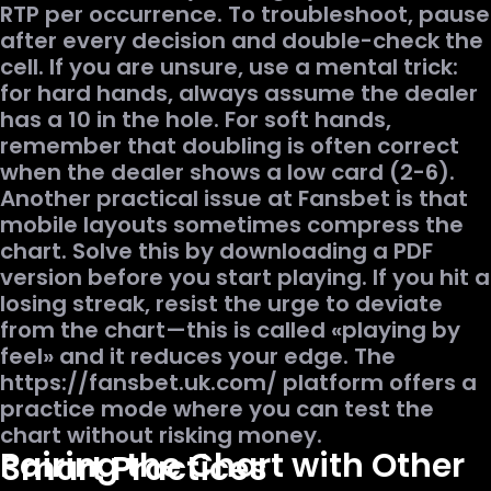
RTP per occurrence. To troubleshoot, pause
after every decision and double-check the
cell. If you are unsure, use a mental trick:
for hard hands, always assume the dealer
has a 10 in the hole. For soft hands,
remember that doubling is often correct
when the dealer shows a low card (2-6).
Another practical issue at Fansbet is that
mobile layouts sometimes compress the
chart. Solve this by downloading a PDF
version before you start playing. If you hit a
losing streak, resist the urge to deviate
from the chart—this is called «playing by
feel» and it reduces your edge. The
https://fansbet.uk.com/
platform offers a
practice mode where you can test the
chart without risking money.
Pairing the Chart with Other
Smart Practices