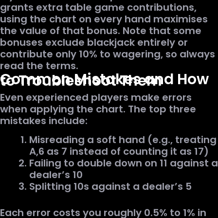
grants extra table game contributions,
using the chart on every hand maximises
the value of that bonus. Note that some
bonuses exclude blackjack entirely or
contribute only 10% to wagering, so always
read the terms.
Common Mistakes and How
to Troubleshoot Them
Even experienced players make errors
when applying the chart. The top three
mistakes include:
Misreading a soft hand (e.g., treating
A,6 as 7 instead of counting it as 17)
Failing to double down on 11 against a
dealer’s 10
Splitting 10s against a dealer’s 5
Each error costs you roughly 0.5% to 1% in