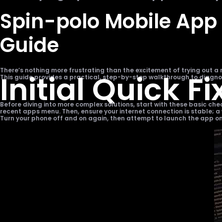
Spin-polo Mobile App
Guide
There’s nothing more frustrating than the excitement of trying out a 
Initial Quick F
This guide provides a practical, step-by-step walkthrough to diagnos
Before diving into more complex solutions, start with these basic che
recent apps menu. Then, ensure your internet connection is stable; a w
Turn your phone off and on again, then attempt to launch the app o