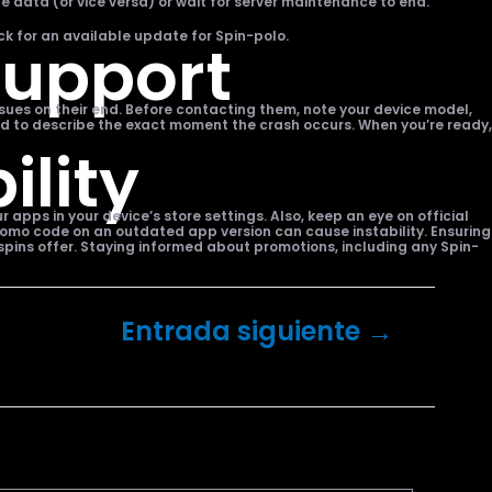
e data (or vice versa) or wait for server maintenance to end.
ck for an available update for Spin-polo.
Support
ssues on their end. Before contacting them, note your device model,
red to describe the exact moment the crash occurs. When you’re ready,
lity
pps in your device’s store settings. Also, keep an eye on official
mo code on an outdated app version can cause instability. Ensuring
 spins offer. Staying informed about promotions, including any Spin-
Entrada siguiente
→