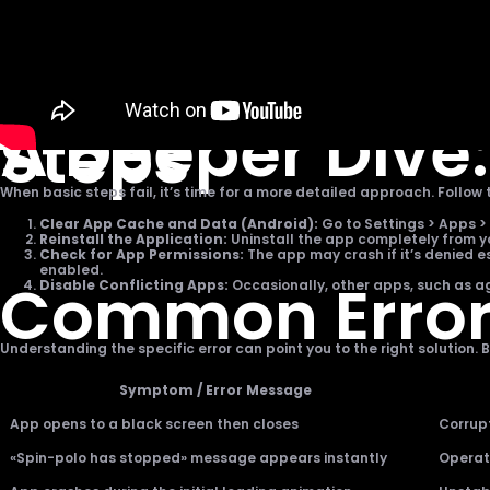
A Deeper Dive
Steps
When basic steps fail, it’s time for a more detailed approach. Follow t
Clear App Cache and Data (Android):
Go to Settings > Apps > S
Reinstall the Application:
Uninstall the app completely from you
Check for App Permissions:
The app may crash if it’s denied e
enabled.
Common Error 
Disable Conflicting Apps:
Occasionally, other apps, such as ag
Understanding the specific error can point you to the right solution.
Symptom / Error Message
App opens to a black screen then closes
Corrup
«Spin-polo has stopped» message appears instantly
Operat