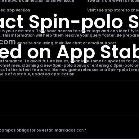
e network connection or server issue
Switch from Wi-Fi to mobil
ed app version
Visit the app store to che
ct Spin-polo 
 is your next step. They have access to server logs and can identify i
. This information will help them resolve your query faster. Be prepa
.com
d on App Stabi
website and using their live chat or email support.
formance. To avoid future issues, enable automatic updates for your a
etimes, claiming a new Spin-polo bonus or entering a Spin-polo pro
ss to the latest features, like new game releases or a Spin-polo free
nels of a stable, updated application.
 campos obligatorios están marcados con
*