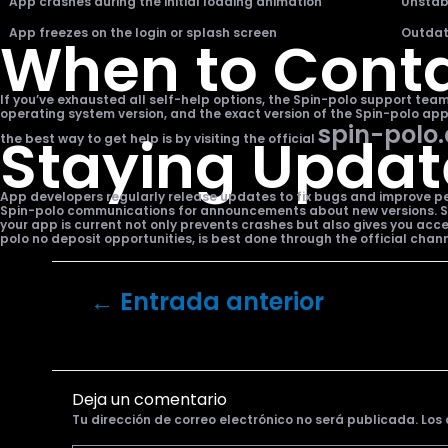
App crashes during the initial loading animation
Unstabl
App freezes on the login or splash screen
Outdat
When to Conta
If you’ve exhausted all self-help options, the Spin-polo support team
operating system version, and the exact version of the Spin-polo app
spin-polo
Staying Update
the best way to get help is by visiting the official
App developers regularly release updates to fix bugs and improve per
Spin-polo communications for announcements about new versions. Som
your app is current not only prevents crashes but also gives you acce
polo no deposit opportunities, is best done through the official chan
←
Entrada anterior
Deja un comentario
Tu dirección de correo electrónico no será publicada.
Los