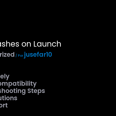
ashes on Launch
rized
jusefar10
/ Por
tely
mpatibility
shooting Steps
utions
ort