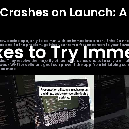
 Crashes on Launch: A
new casino app, only to be met with an immediate crash. If the Spin-po
ixes to Try Imm
e and fix the problem, getting you from a frozen screen to your favo
cks. They resolve the majority of launch crashes and take only a minut
eak Wi-Fi or cellular signal can prevent the app from initializing cor
nce more.