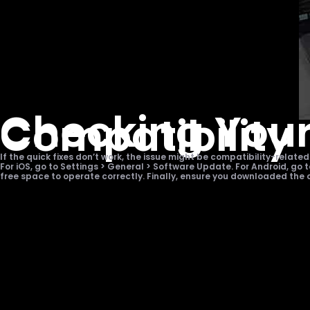
Checking Your
Compatibility
If the quick fixes don’t work, the issue might be compatibility-relate
For iOS, go to Settings > General > Software Update. For Android, go
free space to operate correctly. Finally, ensure you downloaded the o