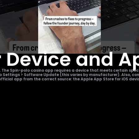
 Device and A
d. The Spin-polo casino app requires a device that meets certain speci
 to Settings > Software Update (this varies by manufacturer). Also, c
fficial app from the correct source: the Apple App Store for iOS devic