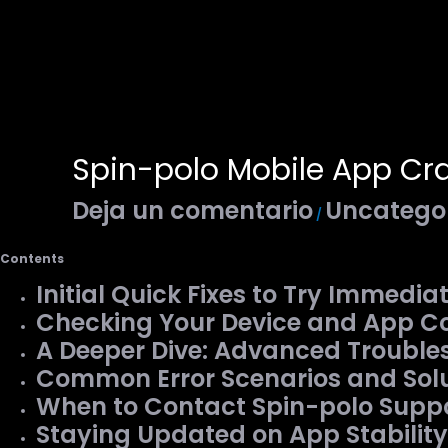
Spin-polo Mobile App Cr
Deja un comentario
Uncatego
/
Contents
Initial Quick Fixes to Try Immedia
Checking Your Device and App Co
A Deeper Dive: Advanced Trouble
Common Error Scenarios and Sol
When to Contact Spin-polo Supp
Staying Updated on App Stability