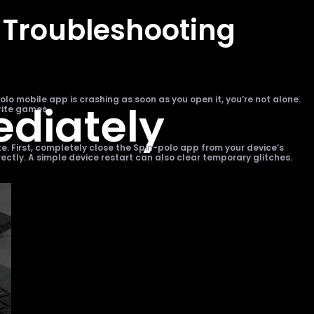
 Troubleshooting
lo mobile app is crashing as soon as you open it, you’re not alone.
ediately
rite games.
e. First, completely close the Spin-polo app from your device’s
rectly. A simple device restart can also clear temporary glitches.