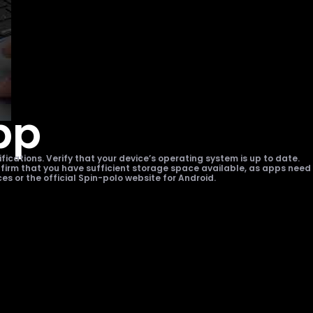
pp
fications. Verify that your device’s operating system is up to date.
onfirm that you have sufficient storage space available, as apps need
es or the official Spin-polo website for Android.