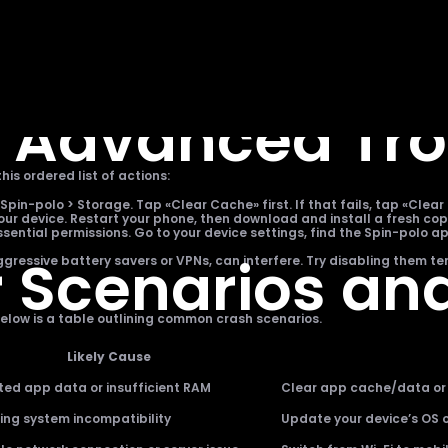
: Advanced Tr
his ordered list of actions:
pin-polo > Storage. Tap «Clear Cache» first. If that fails, tap «Clear D
r device. Restart your phone, then download and install a fresh copy 
ssential permissions. Go to your device settings, find the Spin-polo 
Scenarios and
gressive battery savers or VPNs, can interfere. Try disabling them te
 Below is a table outlining common crash scenarios.
Likely Cause
ted app data or insufficient RAM
Clear app cache/data or 
ing system incompatibility
Update your device’s OS o