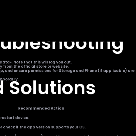
oubleshooting
ata». Note that this will log you out.
from the official store or website.
app, and ensure permissions for Storage and Phone (if applicable) are
 Solutions
mporarily.
Recommended Action
restart device.
r check if the app version supports your OS.