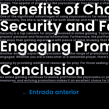
Benefits of C
homes. The appeal of platforms like yoyocasino.cc has played a vital 
One of the significant advantages of using yoyocasino.cc for online 
Security and F
Additionally, the site is optimized for both desktop and mobile platf
Security is a top concern for anyone involved in online gaming. Yoy
players’ personal and financial information. Furthermore, the plat
Engaging Pro
can enjoy their gaming experience with peace of mind, knowing that t
Another enticing aspect of yoyocasino.cc is the range of promotions
engaged. Whether you are a newcomer or a seasoned player, there’s 
Conclusion
winning by providing additional resources for play. For those seekin
As online gaming continues to evolve, platforms like yoyocasino.cc p
measures, and enticing promotions makes it an excellent choice for t
←
Entrada anterior