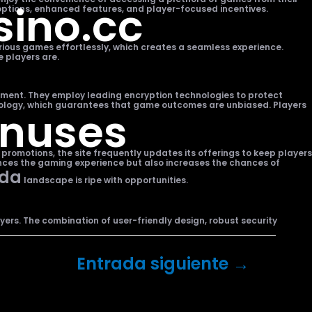
sino.cc
g options, enhanced features, and player-focused incentives.
arious games effortlessly, which creates a seamless experience.
e players are.
onment. They employ leading encryption technologies to protect
nology, which guarantees that game outcomes are unbiased. Players
onuses
romotions, the site frequently updates its offerings to keep players
nces the gaming experience but also increases the chances of
ada
landscape is ripe with opportunities.
yers. The combination of user-friendly design, robust security
Entrada siguiente
→