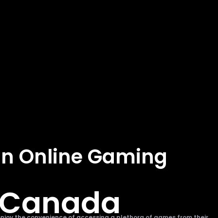
 in Online Gaming
n Canada
enjoy the convenience of accessing a plethora of games from their