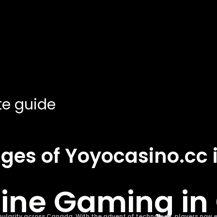
te guide
ages of Yoyocasino.cc
nline Gaming i
pularity across Canada. With the advent of technology, players now 