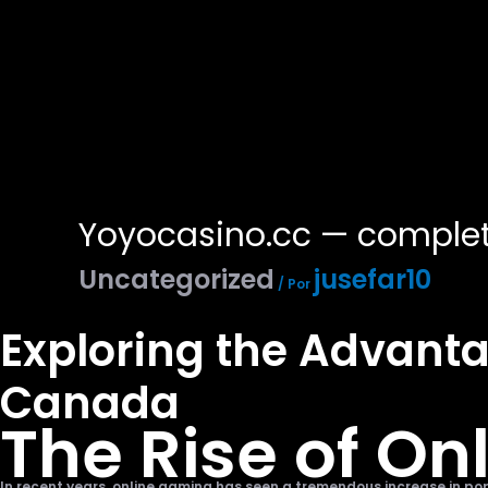
Yoyocasino.cc — comple
Uncategorized
jusefar10
/ Por
Exploring the Advant
Canada
The Rise of O
In recent years, online gaming has seen a tremendous increase in po