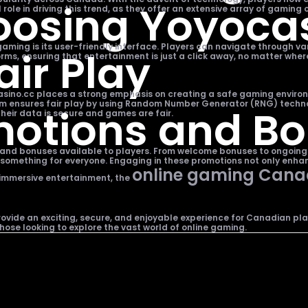
hoosing Yoyoca
role in driving this trend, as they offer an extensive array of gamin
gaming is its user-friendly interface. Players can navigate through v
air Play
orms, ensuring that entertainment is just a click away, no matter wher
ocasino.cc places a strong emphasis on creating a safe gaming envir
form ensures fair play by using Random Number Generator (RNG) tech
motions and B
heir data is secure and games are fair.
 and bonuses available to players. From welcome bonuses to ongoing p
something for everyone. Engaging in these promotions not only enha
online gaming Can
g immersive entertainment, the
rovide an exciting, secure, and enjoyable experience for Canadian pla
hose looking to explore the vast world of online gaming.